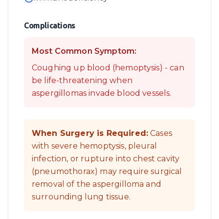
Complications
Most Common Symptom:
Coughing up blood (hemoptysis) - can
be life-threatening when
aspergillomas invade blood vessels.
When Surgery is Required:
Cases
with severe hemoptysis, pleural
infection, or rupture into chest cavity
(pneumothorax) may require surgical
removal of the aspergilloma and
surrounding lung tissue.