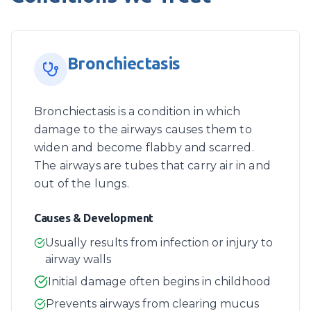
Bronchiectasis
Bronchiectasis is a condition in which
damage to the airways causes them to
widen and become flabby and scarred.
The airways are tubes that carry air in and
out of the lungs.
Causes & Development
Usually results from infection or injury to
airway walls
Initial damage often begins in childhood
Prevents airways from clearing mucus