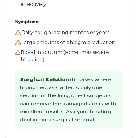
effectively
Symptoms
Daily cough lasting months or years
Large amounts of phlegm production
Blood in sputum (sometimes severe
bleeding)
Surgical Solution:
In cases where
bronchiectasis affects only one
section of the lung, chest surgeons
can remove the damaged areas with
excellent results. Ask your treating
doctor for a surgical referral.