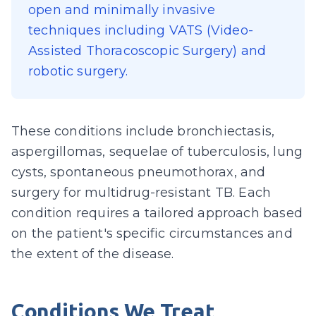
open and minimally invasive
techniques including VATS (Video-
Assisted Thoracoscopic Surgery) and
robotic surgery.
These conditions include bronchiectasis,
aspergillomas, sequelae of tuberculosis, lung
cysts, spontaneous pneumothorax, and
surgery for multidrug-resistant TB. Each
condition requires a tailored approach based
on the patient's specific circumstances and
the extent of the disease.
Conditions We Treat