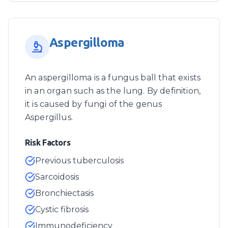
Aspergilloma
An aspergilloma is a fungus ball that exists
in an organ such as the lung. By definition,
it is caused by fungi of the genus
Aspergillus.
Risk Factors
Previous tuberculosis
Sarcoidosis
Bronchiectasis
Cystic fibrosis
Immunodeficiency