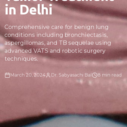
in Delhi
Comprehensive care for benign lung
conditions including bronchiectasis,
aspergillomas, and TB sequelae using
advanced VATS and robotic surgery
techniques.
March 20, 2024
Dr. Sabyasachi Bal
8 min read