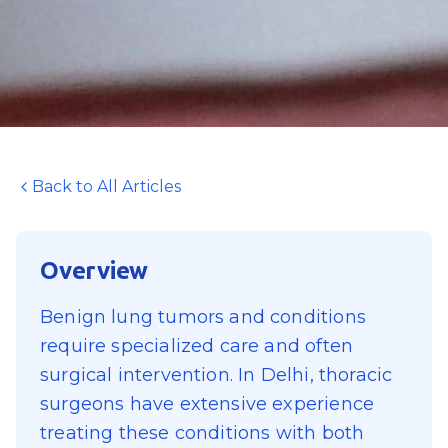
Back to All Articles
Overview
Benign lung tumors and conditions
require specialized care and often
surgical intervention. In Delhi, thoracic
surgeons have extensive experience
treating these conditions with both