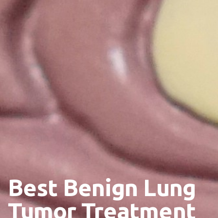
Best Benign Lung
Tumor Treatment