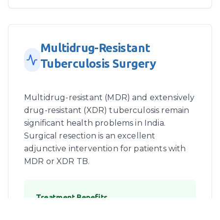
Multidrug-Resistant
Tuberculosis Surgery
Multidrug-resistant (MDR) and extensively
drug-resistant (XDR) tuberculosis remain
significant health problems in India.
Surgical resection is an excellent
adjunctive intervention for patients with
MDR or XDR TB.
Treatment Benefits
Early pulmonary surgery combined